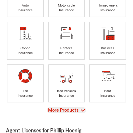
Auto
Motorcycle
Homeowners
Insurance
Insurance
Insurance
Condo
Renters
Business
Insurance
Insurance
Insurance
Life
Rec Vehicles
Boat
Insurance
Insurance
Insurance
View
More Products
Agent Licenses for Phillip Hoenig