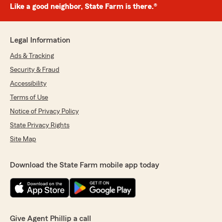
Like a good neighbor, State Farm is there.®
Legal Information
Ads & Tracking
Security & Fraud
Accessibility
Terms of Use
Notice of Privacy Policy
State Privacy Rights
Site Map
Download the State Farm mobile app today
Give Agent Phillip a call