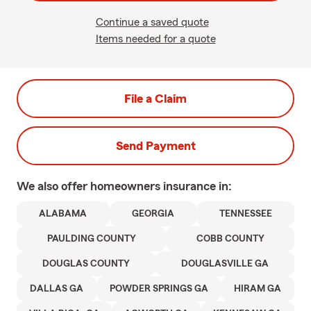
Continue a saved quote
Items needed for a quote
File a Claim
Send Payment
We also offer
homeowners
insurance in:
ALABAMA
GEORGIA
TENNESSEE
PAULDING COUNTY
COBB COUNTY
DOUGLAS COUNTY
DOUGLASVILLE GA
DALLAS GA
POWDER SPRINGS GA
HIRAM GA