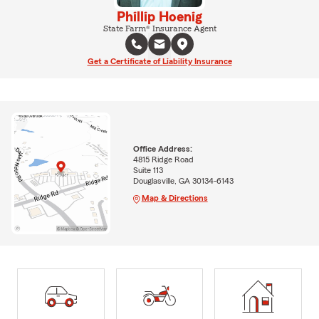
Phillip Hoenig
State Farm® Insurance Agent
Get a Certificate of Liability Insurance
Office Address:
4815 Ridge Road
Suite 113
Douglasville, GA 30134-6143
Map & Directions