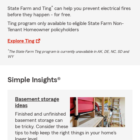
*
State Farm and Ting
can help you prevent electrical fires
before they happen - for free.
Ting program only available to eligible State Farm Non-
Tenant Homeowner policyholders
Explore Ting
*
The State Farm Ting program is currently unavailable in AK, DE, NC, SD and
WY
Simple Insights®
Basement storage
ideas
Finished and unfinished
basement storage can
be tricky. Consider these
tips to help keep the right things in your home's
lower level.