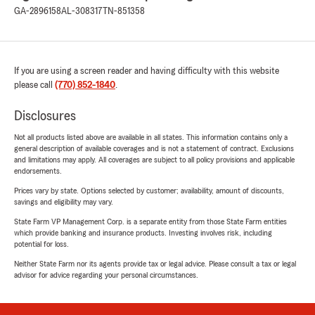
GA-2896158
AL-308317
TN-851358
If you are using a screen reader and having difficulty with this website
please call
(770) 852-1840
.
Disclosures
Not all products listed above are available in all states. This information contains only a
general description of available coverages and is not a statement of contract. Exclusions
and limitations may apply. All coverages are subject to all policy provisions and applicable
endorsements.
Prices vary by state. Options selected by customer; availability, amount of discounts,
savings and eligibility may vary.
State Farm VP Management Corp. is a separate entity from those State Farm entities
which provide banking and insurance products. Investing involves risk, including
potential for loss.
Neither State Farm nor its agents provide tax or legal advice. Please consult a tax or legal
advisor for advice regarding your personal circumstances.