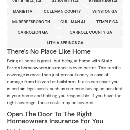
VILLA RICA, GA
ACWORTH GA
KENNESAW GA
MARIETTA
CULLMAN COUNTY
WINSTON GA
MURFREESBORO TN
CULLMAN AL
TEMPLE GA
CARROLTON GA
CARROLL COUNTY GA
LITHIA SPRINGS GA
There's No Place Like Home
Being at home is great, but being at home with State
Farm's homeowners insurance is even better. This terrific
coverage is more than just precautionary in case of
damage from blizzard or hailstorm. It also can cover you
in certain legal cases, such as someone having an accident
in your home and holding you responsible. If you have the
right coverage, these costs may be covered.
Open The Door To The Right
Homeowners Insurance For You