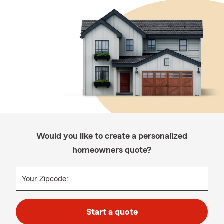
Would you like to create a personalized
homeowners quote?
Your Zipcode:
Start a quote