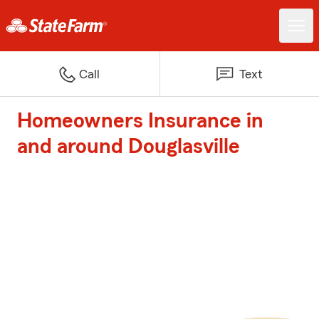
Call
Text
Homeowners Insurance in
and around Douglasville