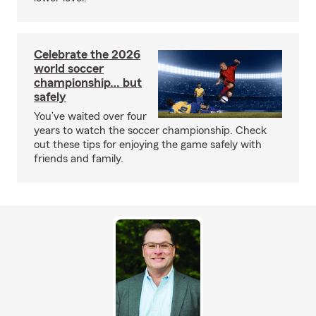
Celebrate the 2026
world soccer
championship… but
safely
You’ve waited over four
years to watch the soccer championship. Check
out these tips for enjoying the game safely with
friends and family.