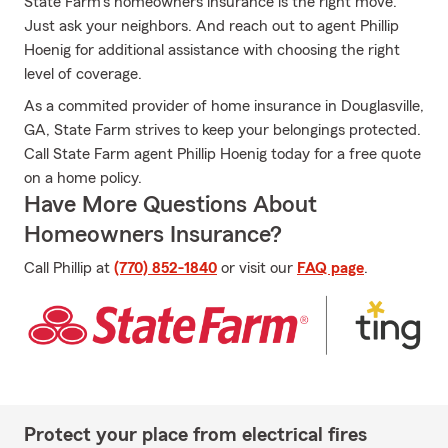
State Farm's homeowners insurance is the right move.
Just ask your neighbors. And reach out to agent Phillip
Hoenig for additional assistance with choosing the right
level of coverage.
As a commited provider of home insurance in Douglasville,
GA, State Farm strives to keep your belongings protected.
Call State Farm agent Phillip Hoenig today for a free quote
on a home policy.
Have More Questions About
Homeowners Insurance?
Call Phillip at
(770) 852-1840
or visit our
FAQ page
.
Protect your place from electrical fires