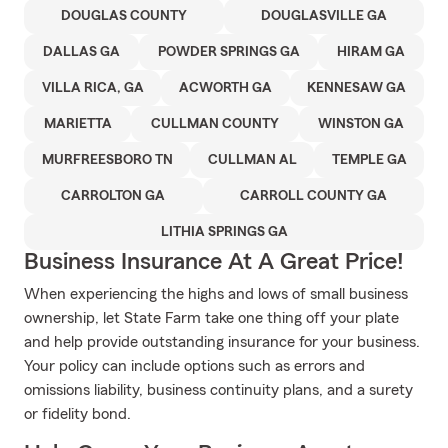
DOUGLAS COUNTY
DOUGLASVILLE GA
DALLAS GA
POWDER SPRINGS GA
HIRAM GA
VILLA RICA, GA
ACWORTH GA
KENNESAW GA
MARIETTA
CULLMAN COUNTY
WINSTON GA
MURFREESBORO TN
CULLMAN AL
TEMPLE GA
CARROLTON GA
CARROLL COUNTY GA
LITHIA SPRINGS GA
Business Insurance At A Great Price!
When experiencing the highs and lows of small business
ownership, let State Farm take one thing off your plate
and help provide outstanding insurance for your business.
Your policy can include options such as errors and
omissions liability, business continuity plans, and a surety
or fidelity bond.