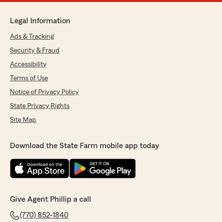
Legal Information
Ads & Tracking
Security & Fraud
Accessibility
Terms of Use
Notice of Privacy Policy
State Privacy Rights
Site Map
Download the State Farm mobile app today
Give Agent Phillip a call
(770) 852-1840