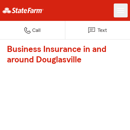
Call
Text
Business Insurance in and
around Douglasville