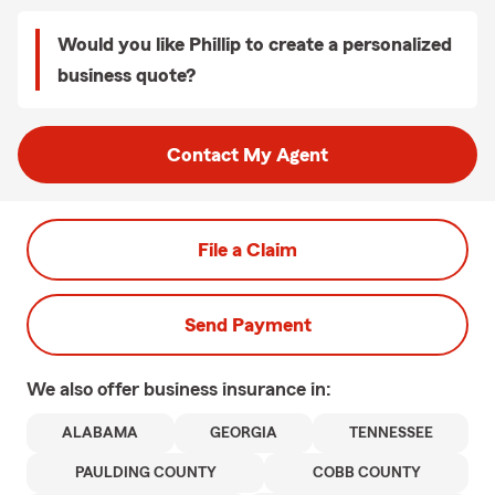
Would you like Phillip to create a personalized
business quote?
Contact My Agent
File a Claim
Send Payment
We also offer
business
insurance in:
ALABAMA
GEORGIA
TENNESSEE
PAULDING COUNTY
COBB COUNTY