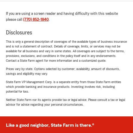
If you are using a screen reader and having difficulty with this website
please call
(770) 852-1840
.
Disclosures
This is only a general description of coverages of the available types of business insurance
and is not a statement of contract. Details of coverage, limits, or services may not be
available for all business and vary in some states. All coverages are subject to the terms,
provisions, exclusions, and conditions in the policy itself and in any endorsements.
Contact a State Farm agent for more information and a customized quote.
Prices vary by state. Options selected by customer; availability, amount of discounts,
savings and eligibility may vary.
State Farm VP Management Corp. is a separate entity from those State Farm entities
which provide banking and insurance products. Investing involves risk, including
potential for loss.
Neither State Farm nor its agents provide tax or legal advice. Please consult a tax or legal
advisor for advice regarding your personal circumstances.
Like a good neighbor, State Farm is there.®