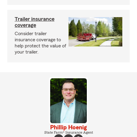
Trailer insurance
coverage
Consider trailer
insurance coverage to
help protect the value of
your trailer.
Phillip Hoenig
State Farm® Insurance Agent