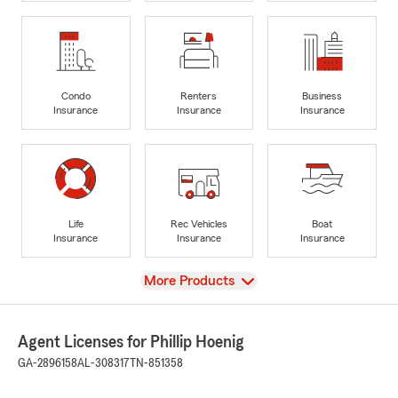
Condo
Renters
Business
Insurance
Insurance
Insurance
Life
Rec Vehicles
Boat
Insurance
Insurance
Insurance
View
More Products
Agent Licenses for Phillip Hoenig
GA-2896158
AL-308317
TN-851358