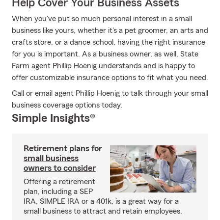
Help Cover Your Business Assets
When you've put so much personal interest in a small
business like yours, whether it's a pet groomer, an arts and
crafts store, or a dance school, having the right insurance
for you is important. As a business owner, as well, State
Farm agent Phillip Hoenig understands and is happy to
offer customizable insurance options to fit what you need.
Call or email agent Phillip Hoenig to talk through your small
business coverage options today.
Simple Insights®
Retirement plans for
small business
owners to consider
Offering a retirement
plan, including a SEP
IRA, SIMPLE IRA or a 401k, is a great way for a
small business to attract and retain employees.