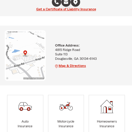
Get a Certificate of Liability Insurance
Office Address:
4815 Ridge Road
Suite 113
Douglasville, GA 30134-6143
Map & Directions
Auto
Motorcycle
Homeowners
Insurance
Insurance
Insurance