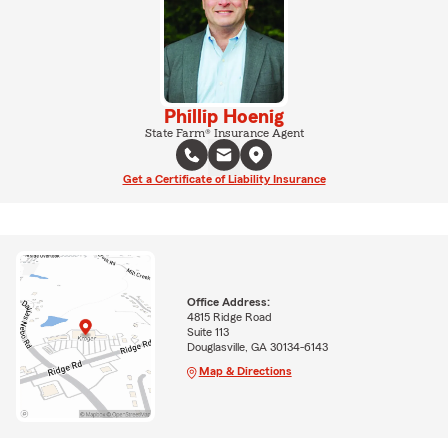
Phillip Hoenig
State Farm® Insurance Agent
Get a Certificate of Liability Insurance
Office Address:
4815 Ridge Road
Suite 113
Douglasville, GA 30134-6143
Map & Directions