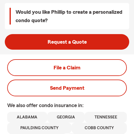
Would you like Phillip to create a personalized
condo quote?
Request a Quote
File a Claim
Send Payment
We also offer
condo
insurance in:
ALABAMA
GEORGIA
TENNESSEE
PAULDING COUNTY
COBB COUNTY