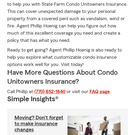
to help you with State Farm Condo Unitowners Insurance.
This can cover unexpected damage to your personal
property from a covered peril such as vandalism, wind or
fire. Agent Phillip Hoenig can help you figure out how
much of this excellent coverage you need and create a
policy that has what you need.
Ready to get going? Agent Phillip Hoenig is also ready to
help you explore what customizable condo insurance
options work well for you. Visit today!
Have More Questions About Condo
Unitowners Insurance?
Call Phillip at
(770) 852-1840
or visit our
FAQ page
.
Simple Insights®
Moving? Don’t forget
to make insurance
changes