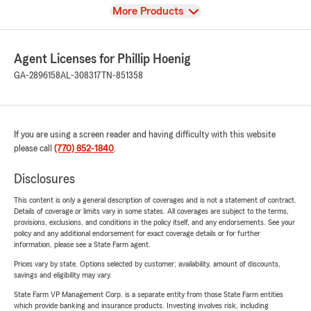
View
More Products
Agent Licenses for Phillip Hoenig
GA-2896158
AL-308317
TN-851358
If you are using a screen reader and having difficulty with this website
please call
(770) 852-1840
.
Disclosures
This content is only a general description of coverages and is not a statement of contract.
Details of coverage or limits vary in some states. All coverages are subject to the terms,
provisions, exclusions, and conditions in the policy itself, and any endorsements. See your
policy and any additional endorsement for exact coverage details or for further
information, please see a State Farm agent.
Prices vary by state. Options selected by customer; availability, amount of discounts,
savings and eligibility may vary.
State Farm VP Management Corp. is a separate entity from those State Farm entities
which provide banking and insurance products. Investing involves risk, including