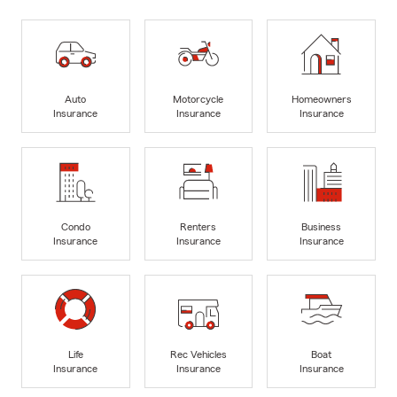
Auto
Motorcycle
Homeowners
Insurance
Insurance
Insurance
Condo
Renters
Business
Insurance
Insurance
Insurance
Life
Rec Vehicles
Boat
Insurance
Insurance
Insurance