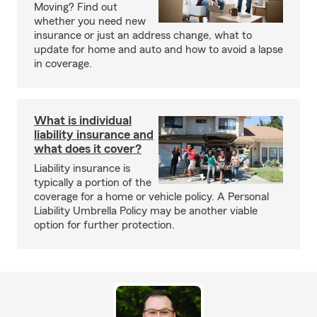
Moving? Find out
whether you need new
insurance or just an address change, what to
update for home and auto and how to avoid a lapse
in coverage.
What is individual
liability insurance and
what does it cover?
Liability insurance is
typically a portion of the
coverage for a home or vehicle policy. A Personal
Liability Umbrella Policy may be another viable
option for further protection.