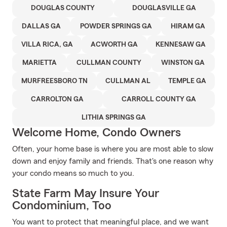
DOUGLAS COUNTY
DOUGLASVILLE GA
DALLAS GA
POWDER SPRINGS GA
HIRAM GA
VILLA RICA, GA
ACWORTH GA
KENNESAW GA
MARIETTA
CULLMAN COUNTY
WINSTON GA
MURFREESBORO TN
CULLMAN AL
TEMPLE GA
CARROLTON GA
CARROLL COUNTY GA
LITHIA SPRINGS GA
Welcome Home, Condo Owners
Often, your home base is where you are most able to slow
down and enjoy family and friends. That's one reason why
your condo means so much to you.
State Farm May Insure Your
Condominium, Too
You want to protect that meaningful place, and we want