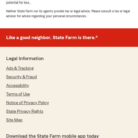
potential for loss.
Neither State Farm nor its agents provide tax or legal advice. Please consult a tax or legal
advisor for advice regarding your personal circumstances.
Like a good neighbor, State Farm is there.®
Legal Information
Ads & Tracking
Security & Fraud
Accessibility
Terms of Use
Notice of Privacy Policy
State Privacy Rights
Site Map
Download the State Farm mobile app today