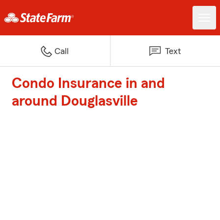
Call
Text
Condo Insurance in and
around Douglasville